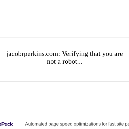
jacobrperkins.com: Verifying that you are
not a robot...